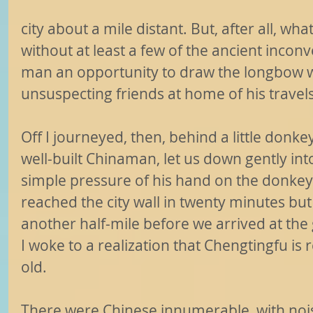
city about a mile distant. But, after all, what
without at least a few of the ancient incon
man an opportunity to draw the longbow w
unsuspecting friends at home of his travel
Off I journeyed, then, behind a little donk
well-built Chinaman, let us down gently int
simple pressure of his hand on the donkey
reached the city wall in twenty minutes but 
another half-mile before we arrived at the
I woke to a realization that Chengtingfu is 
old.
There were Chinese innumerable, with no