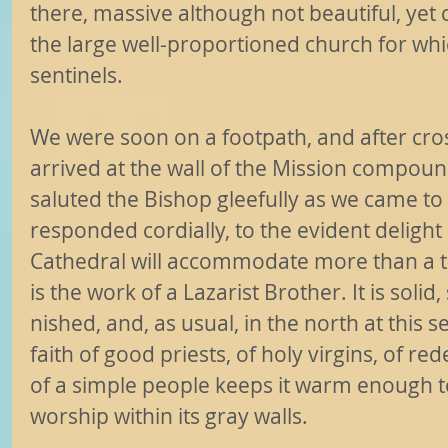
there, massive although not beautiful, yet 
the large well-proportioned church for whi
sentinels.
We were soon on a footpath, and after cros
arrived at the wall of the Mission compou
saluted the Bishop gleefully as we came to
responded cordially, to the evident delight o
Cathedral will accommodate more than a 
is the work of a Lazarist Brother. It is solid,
nished, and, as usual, in the north at this 
faith of good priests, of holy virgins, of 
of a simple people keeps it warm enough to
worship within its gray walls.