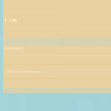
Comments
Write a comment...