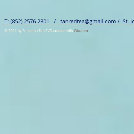
T: (852) 2576 2801 /
tanredtea@gmail.com
/ St. 
© 2021 by Fr Joseph Tan SVD
Wix.com
created with