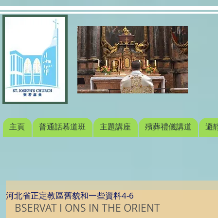
主頁
普通話慕道班
主題講座
殯葬禮儀講道
避
河北省正定教區舊貌和一些資料4-6
BSERVAT I ONS IN THE ORIENT