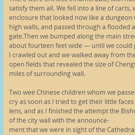
satisfy them all. We fell into a line of cart
enclosure that looked now like a dungeon w
high walls, and passed through a flooded a
gate.Then we bumped along the main stree
about fourteen feet wide — until we could
I crawled out and we walked away from the
open fields that revealed the size of Chengt
miles of surrounding wall.
Two wee Chinese children whom we passed
cry as soon as I tried to get their little fa
lens, and as I finished the attempt the Bis
of the city wall with the announce-
ment that we were in sight of the Cathedra